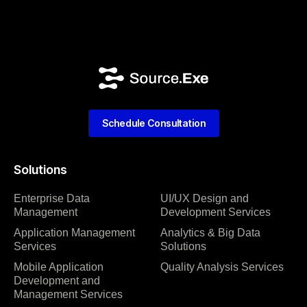
Schedule Consultation
Solutions
Enterprise Data
UI/UX Design and
Management
Development Services
Application Management
Analytics & Big Data
Services
Solutions
Mobile Application
Quality Analysis Services
Development and
Management Services