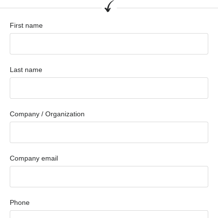
First name
Last name
Company / Organization
Company email
Phone