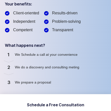
Your benefits:
Client-oriented
Results-driven
Independent
Problem-solving
Competent
Transparent
What happens next?
1
We Schedule a call at your convenience
2
We do a discovery and consulting meting
3
We prepare a proposal
Schedule a Free Consultation