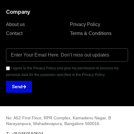
Company
About us
Privacy Policy
Contact
Terms & Conditions
I agree to the Privacy Policy and give my permission to process my
personal data for the purposes specified in the Privacy Policy.
Send
No: A52 First Floor, RPR Complex, Kamadenu Nagar, B
Narayanpura, Mahadevapura, Bangalore 560016.
T: +91 94801 80504