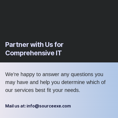
Partner with Us for
Comprehensive IT
We’re happy to answer any questions you
may have and help you determine which of
our services best fit your needs.
Mail us at: info@sourceexe.com