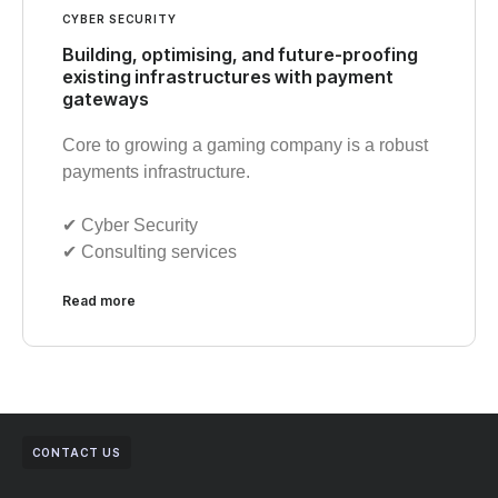
CYBER SECURITY
Building, optimising, and future-proofing
existing infrastructures with payment
gateways
Core to growing a gaming company is a robust
payments infrastructure.
✔︎ Cyber Security
✔︎ Consulting services
Read more
CONTACT US