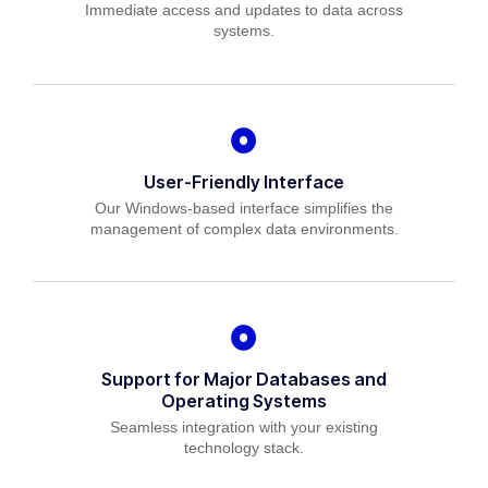
Immediate access and updates to data across
systems.
User-Friendly Interface
Our Windows-based interface simplifies the
management of complex data environments.
Support for Major Databases and
Operating Systems
Seamless integration with your existing
technology stack.