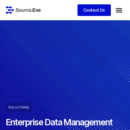
Contact Us
SOLUTIONS
Enterprise Data Management