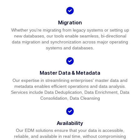
Migration
Whether you're migrating from legacy systems or setting up
new databases, our tools enable seamless, bi-directional
data migration and synchronization across major operating
systems and databases.
Master Data & Metadata
Our expertise in streamlining enterprises' master data and
metadata enables efficient operations and data analysis.
Services include Data Deduplication, Data Enrichment, Data
Consolidation, Data Cleansing
Availability
Our EDM solutions ensure that your data is accessible,
reliable, and available in real time, without compromising