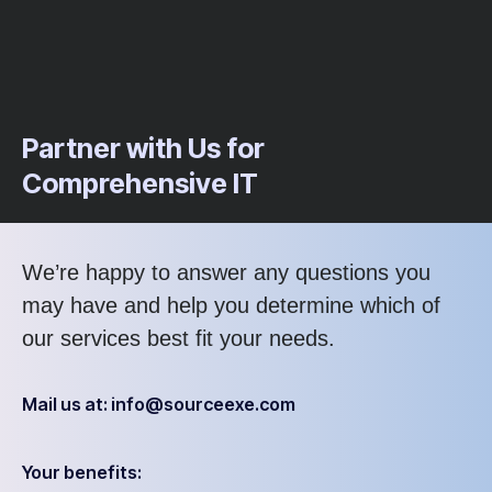
Partner with Us for
Comprehensive IT
We’re happy to answer any questions you
may have and help you determine which of
our services best fit your needs.
Mail us at: info@sourceexe.com
Your benefits: