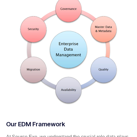
Our EDM Framework
At Source Exe, we understand the crucial role data plays