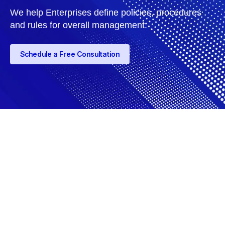
We help Enterprises define policies, procedures
and rules for overall management.
Schedule a Free Consultation