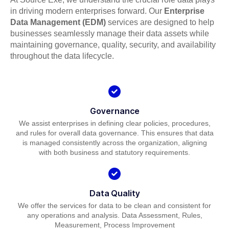
in driving modern enterprises forward. Our
Enterprise
Data Management (EDM)
services are designed to help
businesses seamlessly manage their data assets while
maintaining governance, quality, security, and availability
throughout the data lifecycle.
Governance
We assist enterprises in defining clear policies, procedures,
and rules for overall data governance. This ensures that data
is managed consistently across the organization, aligning
with both business and statutory requirements.
Data Quality
We offer the services for data to be clean and consistent for
any operations and analysis. Data Assessment, Rules,
Measurement, Process Improvement