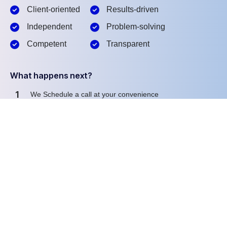
Client-oriented
Results-driven
Independent
Problem-solving
Competent
Transparent
What happens next?
1
We Schedule a call at your convenience
2
We do a discovery and consulting meting
3
We prepare a proposal
Schedule a Free Consultation