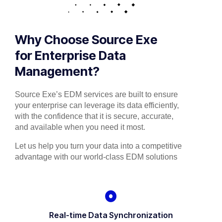
Why Choose Source Exe
for Enterprise Data
Management?
Source Exe’s EDM services are built to ensure
your enterprise can leverage its data efficiently,
with the confidence that it is secure, accurate,
and available when you need it most.
Let us help you turn your data into a competitive
advantage with our world-class EDM solutions
Real-time Data Synchronization