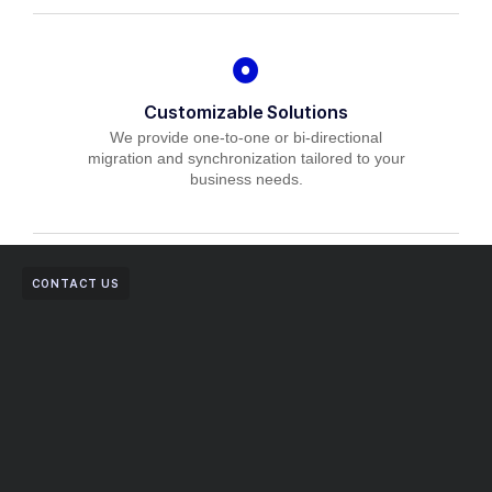
Customizable Solutions
We provide one-to-one or bi-directional
migration and synchronization tailored to your
business needs.
CONTACT US