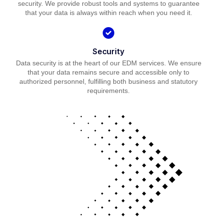
security. We provide robust tools and systems to guarantee
that your data is always within reach when you need it.
Security
Data security is at the heart of our EDM services. We ensure
that your data remains secure and accessible only to
authorized personnel, fulfilling both business and statutory
requirements.